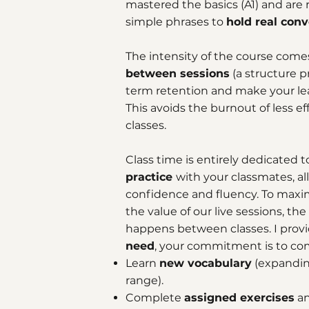
mastered the basics (A1) and ar
simple phrases to
hold real conv
The intensity of the course com
between sessions
(a structure p
term retention and make your lear
This avoids the burnout of less eff
classes.
Class time is entirely dedicated 
practice
with your classmates, al
confidence and fluency. To maxi
the value of our live sessions, the
happens between classes. I prov
need
, your commitment is to com
Learn
new vocabulary
(expandin
range).
Complete
assigned exercises
a