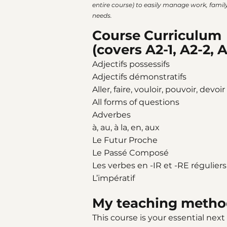
entire course) to easily manage work, family 
needs.
Course Curriculum
(covers A2-1, A2-2, A
Adjectifs possessifs
Adjectifs démonstratifs
Aller, faire, vouloir, pouvoir, devoir
All forms of questions
Adverbes
à, au, à la, en, aux
Le Futur Proche
Le Passé Composé
Les verbes en -IR et -RE réguliers
L’impératif
My teaching metho
This course is your essential next s