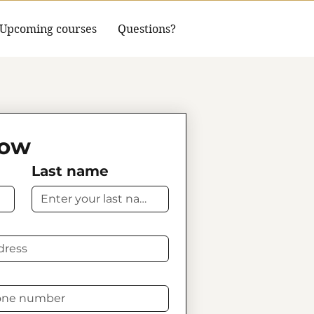
Upcoming courses
Questions?
Now
Last name