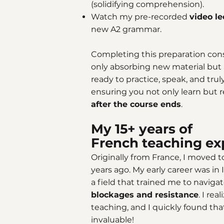
(solidifying comprehension).
Watch my pre-recorded
video l
new A2 grammar.
Completing this preparation consi
only absorbing new material but a
ready to practice, speak, and tru
ensuring you not only learn but 
after the course ends
.
My 15+ years of
French teaching ex
Originally from France, I moved 
years ago. My early career was 
a field that trained me to naviga
blockages and resistance
. I re
teaching, and I quickly found tha
invaluable!