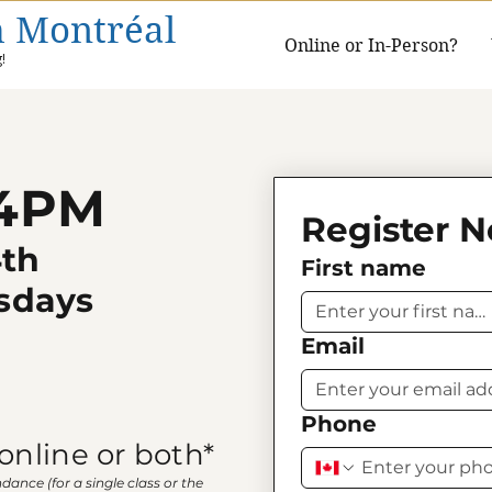
h Montréal
Online or In-Person?
!
 4PM
Register 
4th
First name
sdays
Email
Phone
online or both*
ndance (for a single class or the