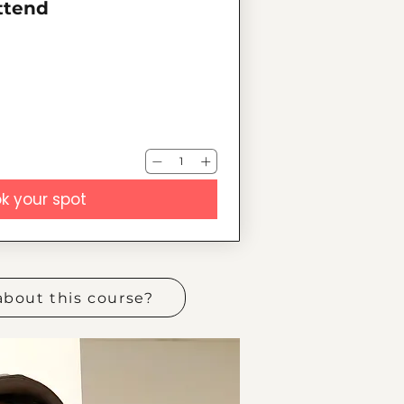
attend
k your spot
about this course?