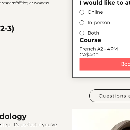
I would like to 
responsibilities, or wellness
Online
In-person
2-3)
Both
Course
French A2 - 4PM
CA$400
Boo
Questions 
dology
tep. It's perfect if you've