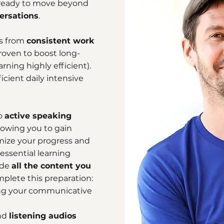
e ready to move beyond
ersations
.
es from
consistent work
roven to boost long-
ning highly efficient).
icient daily intensive
to
active speaking
lowing you to gain
mize your progress and
 essential learning
ide
all the content you
plete this preparation:
g your communicative
nd
listening audios