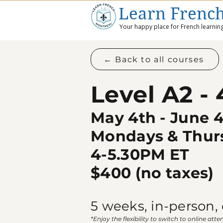
Learn Frenc
Your happy place for French learning
← Back to all courses
Level A2 -
May 4th - June 
Mondays & Thur
4-5.30PM ET
$400​ (no taxes)
5 weeks, i
n-person, 
*Enjoy the flexibility to switch to online atte