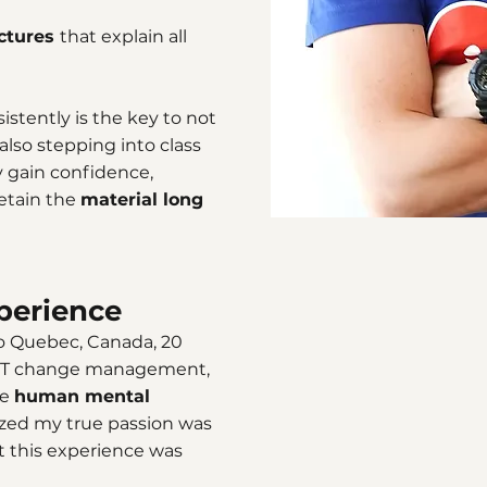
ectures
that explain all
stently is the key to not
lso stepping into class
ly gain confidence,
retain the
material long
perience
to Quebec, Canada, 20
in IT change management,
te
human mental
alized my true passion was
t this experience was