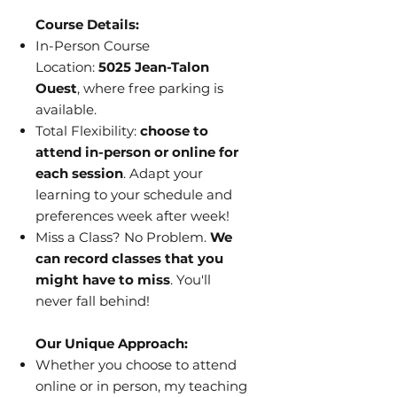
Course Details:
In-Person Course
Location:
5025 Jean-Talon
Ouest
, where free parking is
available.
Total Flexibility:
choose to
attend in-person or online for
each session
. Adapt your
learning to your schedule and
preferences week after week!
Miss a Class? No Problem.
We
can record classes that you
might have to miss
. You'll
never fall behind!
Our Unique Approach:
Whether you choose to attend
online or in person, my teaching