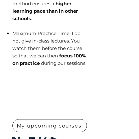
method ensures a
higher
learning pace than in other
schools
.
Maximum Practice Time: I do
not give in-class lectures. You
watch them before the course
so that we can then
focus 100%
on practice
during our sessions.
My upcoming courses