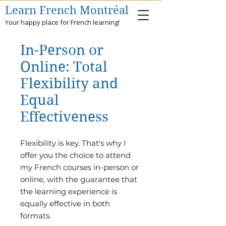
Learn French Montréal
Your happy place for French learning!
In-Person or
Online: Total
Flexibility and
Equal
Effectiveness
​Flexibility is key. That's why I
offer you the choice to attend
my French courses in-person or
online, with the guarantee that
the learning experience is
equally effective in both
formats.