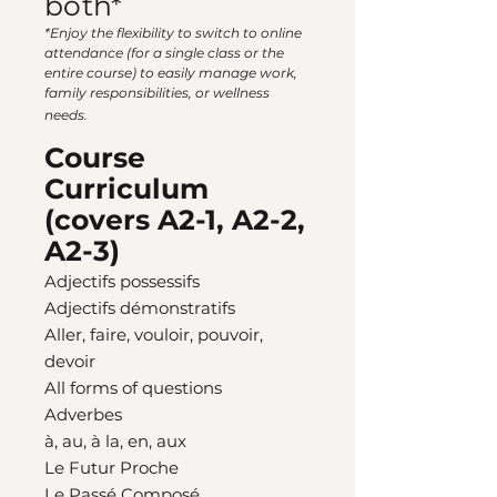
both*
*Enjoy the flexibility to switch to online
attendance (for a single class or the
entire course) to easily manage work,
family responsibilities, or wellness
needs.
Course
Curriculum
(covers A2-1, A2-2,
A2-3)
Adjectifs possessifs
Adjectifs démonstratifs
Aller, faire, vouloir, pouvoir,
devoir
All forms of questions
Adverbes
à, au, à la, en, aux
Le Futur Proche
Le Passé Composé