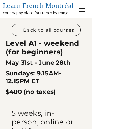
Learn French Montréal
Your happy place for French learning!
← Back to all courses
Level A1 - weekend
(for beginners)
May 31st - June 28th
Sundays: 9.15AM-
12.15PM
ET
$400​ (no taxes)
5 weeks, i
n-
person, online or