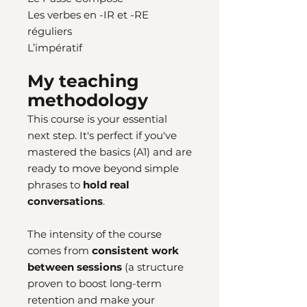
Les verbes en -IR et -RE
réguliers
L’impératif
My teaching
methodology
This course is your essential
next step. It's perfect if you've
mastered the basics (A1) and are
ready to move beyond simple
phrases to
hold real
conversations
.
The intensity of the course
comes from
consistent work
between sessions
(a structure
proven to boost long-term
retention and make your