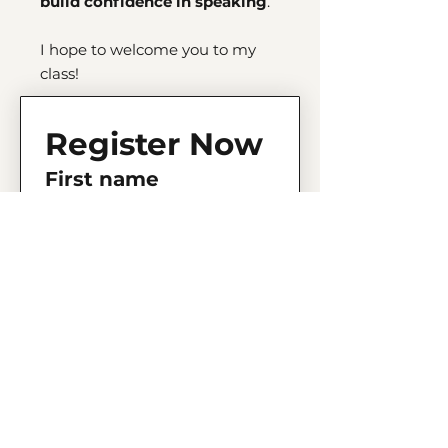
build confidence in speaking
.
I hope to welcome you to my
class!
Register Now
First name
Last name
Email
Phone