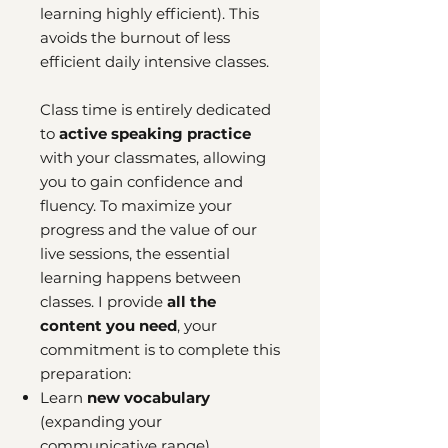
learning highly efficient). This
avoids the burnout of less
efficient daily intensive classes.
Class time is entirely dedicated
to
active speaking practice
with your classmates, allowing
you to gain confidence and
fluency. To maximize your
progress and the value of our
live sessions, the essential
learning happens between
classes. I provide
all the
content you need
, your
commitment is to complete this
preparation:
Learn
new vocabulary
(expanding your
communicative range).