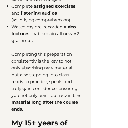
Complete
assigned exercises
and
listening audios
(solidifying comprehension).
Watch my pre-recorded
video
lectures
that explain all new A2
grammar.
Completing this preparation
consistently is the key to not
only absorbing new material
but also stepping into class
ready to practice, speak, and
truly gain confidence, ensuring
you not only learn but retain the
material long after the course
ends
.
My 15+ years of