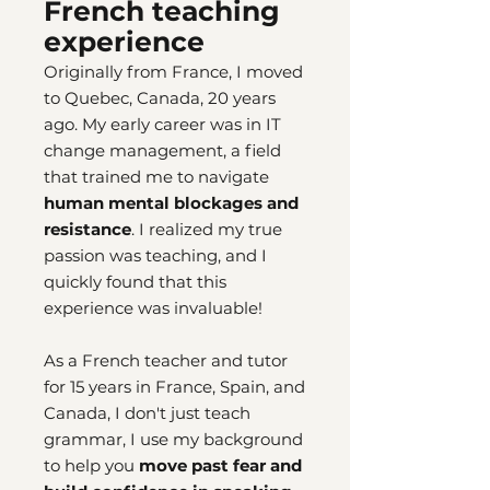
French teaching
experience
Originally from France, I moved
to Quebec, Canada, 20 years
ago. My early career was in IT
change management, a field
that trained me to navigate
human mental blockages and
resistance
. I realized my true
passion was teaching, and I
quickly found that this
experience was invaluable!
As a French teacher and tutor
for 15 years in France, Spain, and
Canada, I don't just teach
grammar, I use my background
to help you
move past fear and